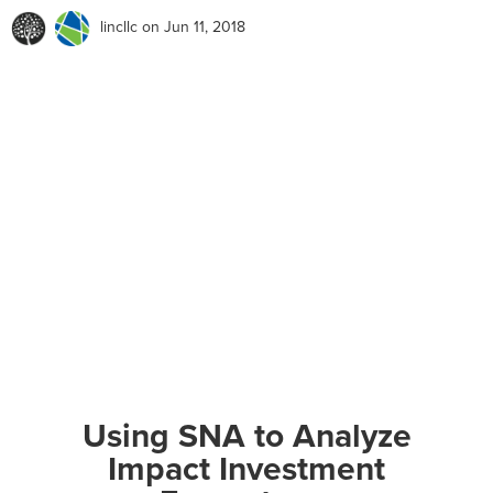
lincllc
on Jun 11, 2018
Using SNA to Analyze
Impact Investment