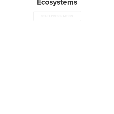
Ecosystems
START PRESENTATION